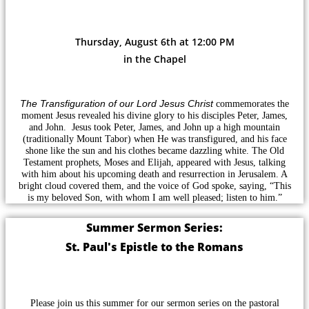
Thursday, August 6th at 12:00 PM
in the Chapel
The Transfiguration of our Lord Jesus Christ
commemorates the
moment Jesus revealed his divine glory to his disciples Peter, James,
and John. Jesus took Peter, James, and John up a high mountain
(traditionally Mount Tabor) when He was transfigured, and his face
shone like the sun and his clothes became dazzling white. The Old
Testament prophets, Moses and Elijah, appeared with Jesus, talking
with him about his upcoming death and resurrection in Jerusalem. A
bright cloud covered them, and the voice of God spoke, saying, “This
is my beloved Son, with whom I am well pleased; listen to him.”
Summer Sermon Series:
St. Paul's Epistle to the Romans
Please join us this summer for our sermon series on the pastoral