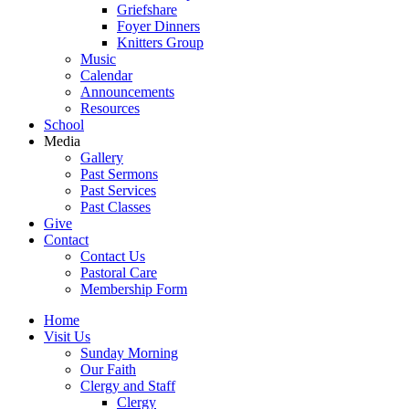
Griefshare
Foyer Dinners
Knitters Group
Music
Calendar
Announcements
Resources
School
Media
Gallery
Past Sermons
Past Services
Past Classes
Give
Contact
Contact Us
Pastoral Care
Membership Form
Home
Visit Us
Sunday Morning
Our Faith
Clergy and Staff
Clergy