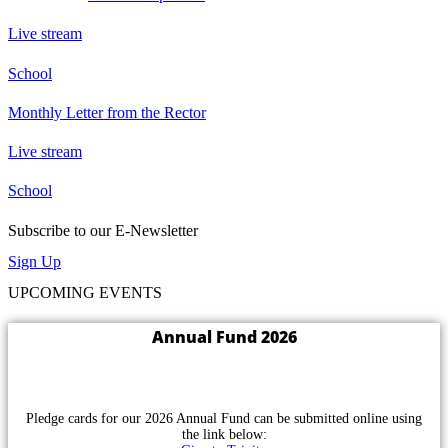
Live stream
School
Monthly Letter from the Rector
Live stream
School
Subscribe to our E-Newsletter
Sign Up
UPCOMING EVENTS
Annual Fund 2026
Pledge cards for our 2026 Annual Fund can be submitted online using
the link below: