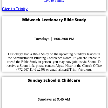
Give to Trinity
Give to Trinity
Midweek Lectionary Bible Study
Tuesdays | 1:00-2:00 PM
Our clergy lead a Bible Study on the upcoming Sunday’s lessons in
the Administration Building Conference Room. If you are unable to
attend the Bible Study in person, you may now join us via Zoom. To
receive a Zoom link, please contact Alyssa Hiser in the Church Office
(772.567.1146 x240) or email ahiser@TrinityVero.org.
Sunday School & Childcare
Sundays at 9:45 AM