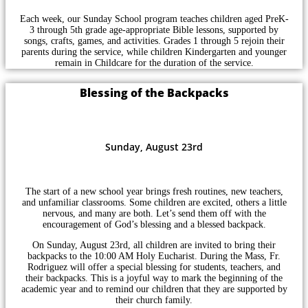
Each week, our Sunday School program teaches children aged PreK-
3 through 5th grade age-appropriate Bible lessons, supported by
songs, crafts, games, and activities. Grades 1 through 5 rejoin their
parents during the service, while children Kindergarten and younger
remain in Childcare for the duration of the service.
Blessing of the Backpacks
Sunday, August 23rd
The start of a new school year brings fresh routines, new teachers,
and unfamiliar classrooms. Some children are excited, others a little
nervous, and many are both. Let’s send them off with the
encouragement of God’s blessing and a blessed backpack.
On Sunday, August 23rd, all children are invited to bring their
backpacks to the 10:00 AM Holy Eucharist. During the Mass, Fr.
Rodriguez will offer a special blessing for students, teachers, and
their backpacks. This is a joyful way to mark the beginning of the
academic year and to remind our children that they are supported by
their church family.