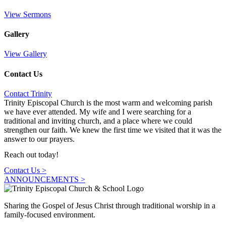
View Sermons
Gallery
View Gallery
Contact Us
Contact Trinity
Trinity Episcopal Church is the most warm and welcoming parish
we have ever attended. My wife and I were searching for a
traditional and inviting church, and a place where we could
strengthen our faith. We knew the first time we visited that it was the
answer to our prayers.
Reach out today!
Contact Us >
ANNOUNCEMENTS​ >
Sharing the Gospel of Jesus Christ through traditional worship in a
family-focused environment.