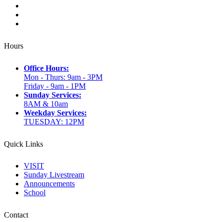
Hours
Office Hours:
Mon - Thurs: 9am - 3PM
Friday - 9am - 1PM
Sunday Services:
8AM & 10am
Weekday Services:
TUESDAY: 12PM
Quick Links
VISIT
Sunday Livestream
Announcements
School
Contact