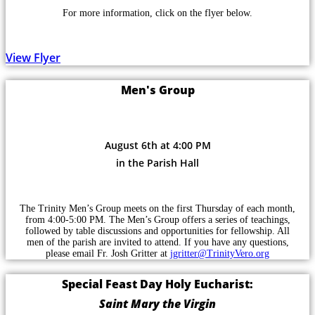
For more information, click on the flyer below.
View Flyer
Men's Group
August 6th at 4:00 PM
in the Parish Hall
The Trinity Men’s Group meets on the first Thursday of each month,
from 4:00-5:00 PM. The Men’s Group offers a series of teachings,
followed by table discussions and opportunities for fellowship. All
men of the parish are invited to attend. If you have any questions,
please email Fr. Josh Gritter at
jgritter@TrinityVero.org
Special Feast Day Holy Eucharist:
Saint Mary the Virgin