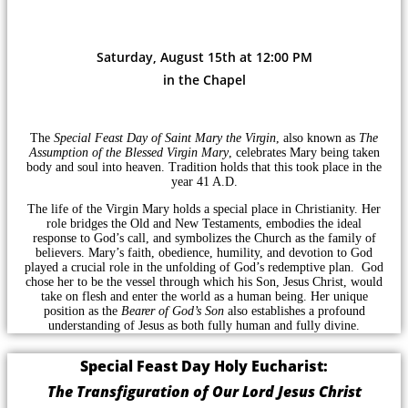
Saturday, August 15th at 12:00 PM
in the Chapel
The
Special Feast Day of Saint Mary the Virgin
, also known as
The
Assumption of the Blessed Virgin Mary
, celebrates Mary being taken
body and soul into heaven. Tradition holds that this took place in the
year 41 A.D.
The life of the Virgin Mary holds a special place in Christianity. Her
role bridges the Old and New Testaments, embodies the ideal
response to God’s call, and symbolizes the Church as the family of
believers. Mary’s faith, obedience, humility, and devotion to God
played a crucial role in the unfolding of God’s redemptive plan. God
chose her to be the vessel through which his Son, Jesus Christ, would
take on flesh and enter the world as a human being. Her unique
position as the
Bearer of God’s Son
also establishes a profound
understanding of Jesus as both fully human and fully divine.
Special Feast Day Holy Eucharist:
The Transfiguration of Our Lord Jesus Christ