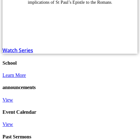
implications of St Paul’s Epistle to the Romans.
Watch Series
School
Learn More
announcements
View
Event Calendar
View
Past Sermons