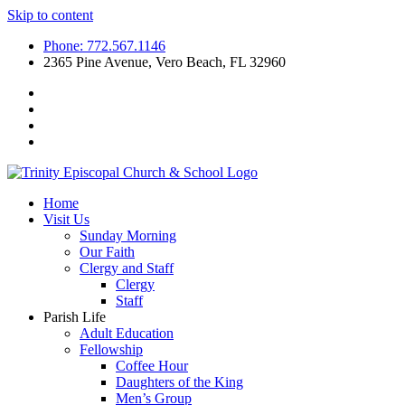
Skip to content
Phone: 772.567.1146
2365 Pine Avenue, Vero Beach, FL 32960
Home
Visit Us
Sunday Morning
Our Faith
Clergy and Staff
Clergy
Staff
Parish Life
Adult Education
Fellowship
Coffee Hour
Daughters of the King
Men’s Group