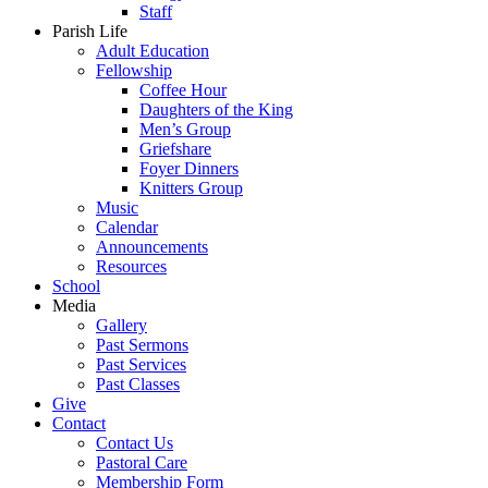
Staff
Parish Life
Adult Education
Fellowship
Coffee Hour
Daughters of the King
Men’s Group
Griefshare
Foyer Dinners
Knitters Group
Music
Calendar
Announcements
Resources
School
Media
Gallery
Past Sermons
Past Services
Past Classes
Give
Contact
Contact Us
Pastoral Care
Membership Form